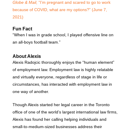
Globe & Mail,
“I’m pregnant and scared to go to work
because of COVID, what are my options?” (June 7,
2021)
Fun Fact
“When I was in grade school, I played offensive line on
an all-boys football team.”
About Alexis
Alexis Radojcic thoroughly enjoys the “human element”
of employment law. Employment law is highly relatable
and virtually everyone, regardless of stage in life or
circumstances, has interacted with employment law in
one way of another.
Though Alexis started her legal career in the Toronto
office of one of the world’s largest international law firms,
Alexis has found her calling helping individuals and
small-to-medium-sized businesses address their