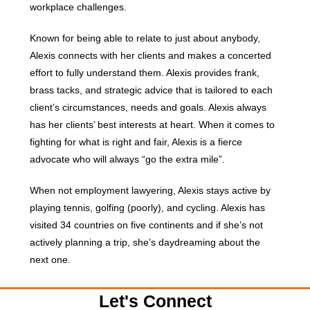
workplace challenges.
Known for being able to relate to just about anybody,
Alexis connects with her clients and makes a concerted
effort to fully understand them. Alexis provides frank,
brass tacks, and strategic advice that is tailored to each
client’s circumstances, needs and goals. Alexis always
has her clients’ best interests at heart. When it comes to
fighting for what is right and fair, Alexis is a fierce
advocate who will always “go the extra mile”.
When not employment lawyering, Alexis stays active by
playing tennis, golfing (poorly), and cycling. Alexis has
visited 34 countries on five continents and if she’s not
actively planning a trip, she’s daydreaming about the
next one.
Let's Connect