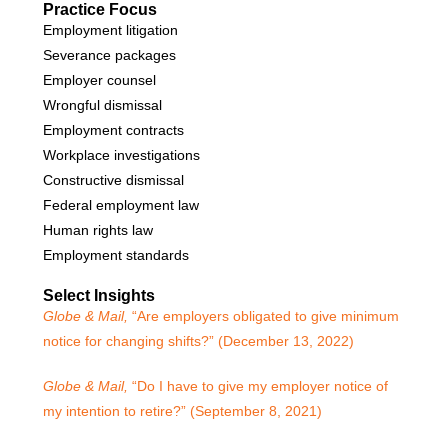
Practice Focus
Employment litigation
Severance packages
Employer counsel
Wrongful dismissal
Employment contracts
Workplace investigations
Constructive dismissal
Federal employment law
Human rights law
Employment standards
Select Insights
Globe & Mail,
“Are employers obligated to give minimum
notice for changing shifts?” (December 13, 2022)
Globe & Mail,
“Do I have to give my employer notice of
my intention to retire?” (September 8, 2021)