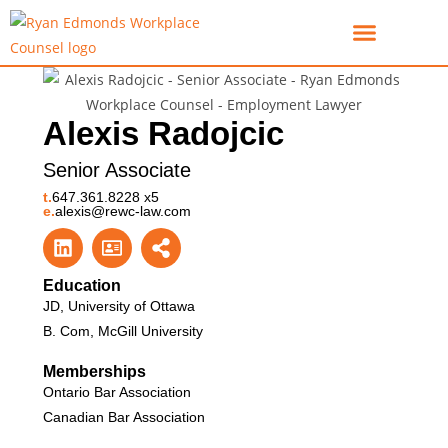
For Employees
For Employers
Alexis Radojcic
Senior Associate
t.
647.361.8228 x5
e.
alexis@rewc-law.com
Education
JD, University of Ottawa
B. Com, McGill University
Memberships
Ontario Bar Association
Canadian Bar Association