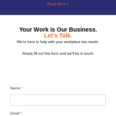
Read More »
Your Work is Our Business.
Let’s Talk.
We’re here to help with your workplace law needs.
Simply fill out this form and we’ll be in touch.
Name
*
Email
*