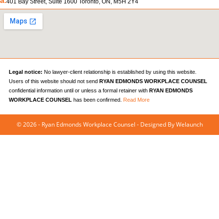
a.
401 Bay Street, Suite 1600 Toronto, ON, M5H 2Y4
Legal notice:
No lawyer-client relationship is established by using this website.
Users of this website should not send
RYAN EDMONDS WORKPLACE COUNSEL
confidential information until or unless a formal retainer with
RYAN EDMONDS
WORKPLACE COUNSEL
has been confirmed.
Read More
© 2026 - Ryan Edmonds Workplace Counsel - Designed By
Welaunch