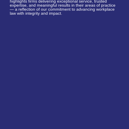
highlights firms delivering exceptional service, trusted
expertise, and meaningful results in their areas of practice
— a reflection of our commitment to advancing workplace
law with integrity and impact.