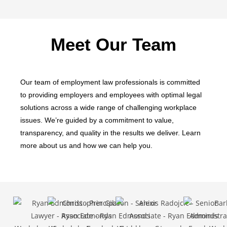
Meet Our Team
Our team of employment law professionals is committed
to providing employers and employees with optimal legal
solutions across a wide range of challenging workplace
issues. We’re guided by a commitment to value,
transparency, and quality in the results we deliver. Learn
more about us and how we can help you.