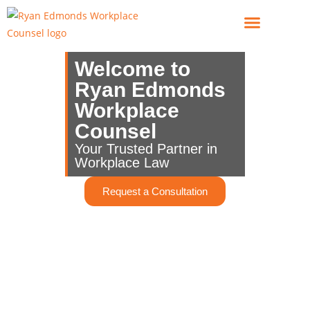
For Employees
For Employers
Welcome to
Ryan Edmonds
Workplace
Counsel
Your Trusted Partner in
Workplace Law
Request a Consultation