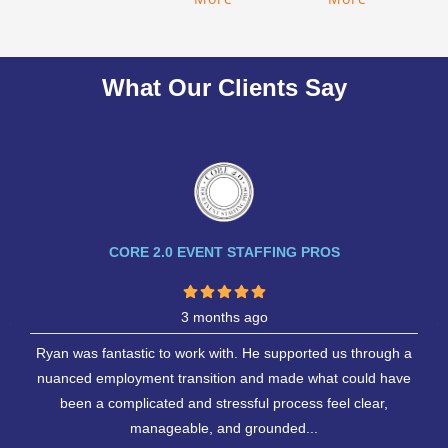
What Our Clients Say
CORE 2.0 EVENT STAFFING PROS
3 months ago
Ryan was fantastic to work with. He supported us through a
nuanced employment transition and made what could have
been a complicated and stressful process feel clear,
manageable, and grounded...