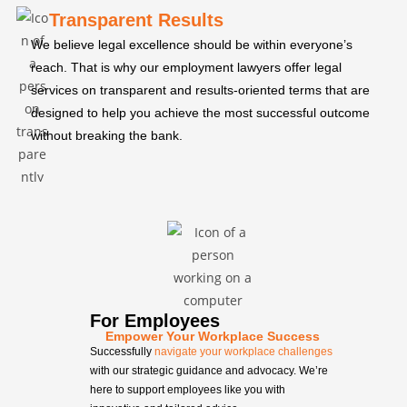
Transparent Results
We believe legal excellence should be within everyone’s
reach. That is why our employment lawyers offer legal
services on transparent and results-oriented terms that are
designed to help you achieve the most successful outcome
without breaking the bank.
For Employees
Empower Your Workplace Success
Successfully
navigate your workplace challenges
with our strategic guidance and advocacy. We’re
here to support employees like you with