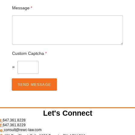
Message
*
Custom Captcha
*
=
SEND MESSAGE
Let's Connect
t.
647.361.8228
f.
647.361.8229
e.
consult@rewc-law.com