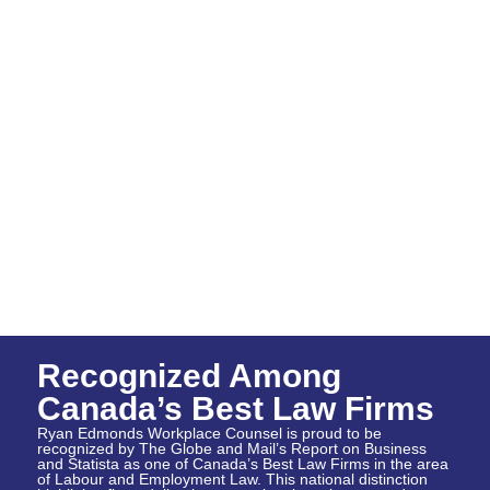
Recognized Among
Canada’s Best Law Firms
Ryan Edmonds Workplace Counsel is proud to be
recognized by The Globe and Mail’s Report on Business
and Statista as one of Canada’s Best Law Firms in the area
of Labour and Employment Law. This national distinction