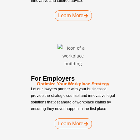
innovative and tailored advice.
Learn More
For Employers
Optimize Your Workplace Strategy
Let our lawyers partner with your business to
provide the strategic counsel and innovative legal
solutions that get ahead of workplace claims by
ensuring they never happen in the first place.
Learn More