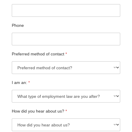
Phone
Preferred method of contact
*
C
I am an:
*
u
s
t
o
m
How did you hear about us?
*
H
o
w