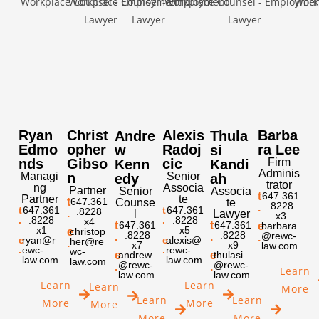
Ryan
Christ
Alexis
Barba
Andre
Thula
Edmo
opher
Radoj
ra Lee
w
si
nds
Gibso
cic
Firm
Kenn
Kandi
Adminis
Managi
n
Senior
edy
ah
trator
ng
Associa
Partner
Senior
Associa
t
647.361
Partner
te
t
647.361
Counse
te
.8228
.
t
647.361
t
647.361
.8228
.
l
Lawyer
x3
.
.8228
.
.8228
x4
t
647.361
t
647.361
e
barbara
x1
x5
e
christop
.8228
.8228
@rewc-
.
.
.
e
ryan@r
e
alexis@
her@re
.
x7
x9
law.com
.
ewc-
.
rewc-
wc-
e
andrew
e
thulasi
law.com
law.com
law.com
@rewc-
@rewc-
.
.
Learn
law.com
law.com
Learn
Learn
Learn
More
Learn
Learn
More
More
More
More
More