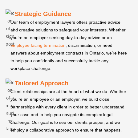
Strategic Guidance
Our team of employment lawyers offers proactive advice
and creative solutions to safeguard your interests. Whether
you’re an employer seeking day-to-day advice or an
employee facing termination
, discrimination, or need
answers about employment contracts in Ontario, we’re here
to help you confidently and successfully tackle any
workplace challenge.
Tailored Approach
Client relationships are at the heart of what we do. Whether
you’re an employee or an employer, we build close
partnerships with every client in order to better understand
your case and to help you navigate its complex legal
challenge. Our goal is to see our clients prosper, and we
employ a collaborative approach to ensure that happens.