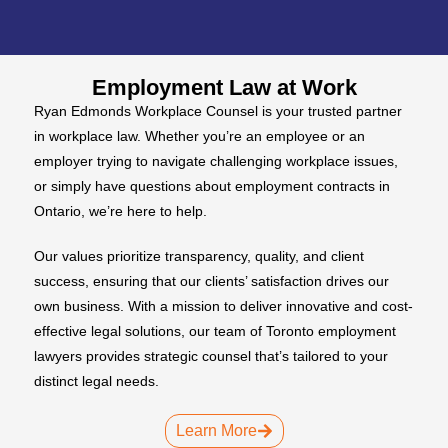
Employment Law at Work
Ryan Edmonds Workplace Counsel is your trusted partner
in workplace law. Whether you’re an employee or an
employer trying to navigate challenging workplace issues,
or simply have questions about employment contracts in
Ontario, we’re here to help.
Our values prioritize transparency, quality, and client
success, ensuring that our clients’ satisfaction drives our
own business. With a mission to deliver innovative and cost-
effective legal solutions, our team of Toronto employment
lawyers provides strategic counsel that’s tailored to your
distinct legal needs.
Learn More