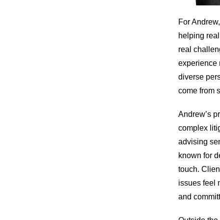
For Andrew, 
helping real
real challen
experience 
diverse per
come from s
Andrew’s pr
complex liti
advising se
known for d
touch. Clien
issues feel 
and committe