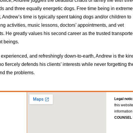
office, Andrew juggles the beautiful chaos of family life with thr
ds and three equally energetic dogs. Free time being in extreme
, Andrew’s time is typically spent taking dogs and/or children to
ing activities, music lessons, doctors’ appointments, and vet
. He greatly values his second career as the trusted transporte
t beings.
 experienced, and refreshingly down-to-earth, Andrew is the kin
o fiercely defends his clients’ interests while never forgetting th
nd the problems.
Legal notic
this websit
information 
COUNSEL