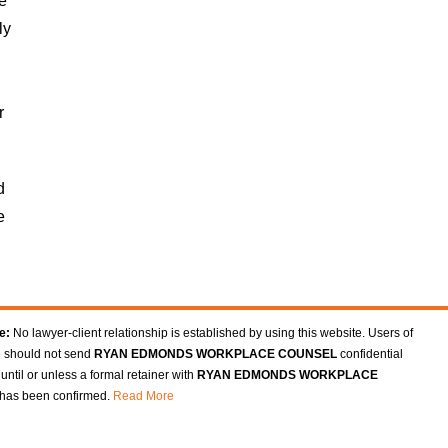
ee
ly
r
d
e
e:
No lawyer-client relationship is established by using this website. Users of
e should not send
RYAN EDMONDS WORKPLACE COUNSEL
confidential
until or unless a formal retainer with
RYAN EDMONDS WORKPLACE
has been confirmed.
Read More