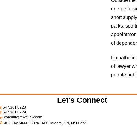
Outside the 
energetic ki
short supply
parks, sport
appointments
of dependen
Empathetic,
of lawyer wh
people behi
Let's Connect
t.
647.361.8228
f.
647.361.8229
e.
consult@rewc-law.com
a.
401 Bay Street, Suite 1600 Toronto, ON, M5H 2Y4