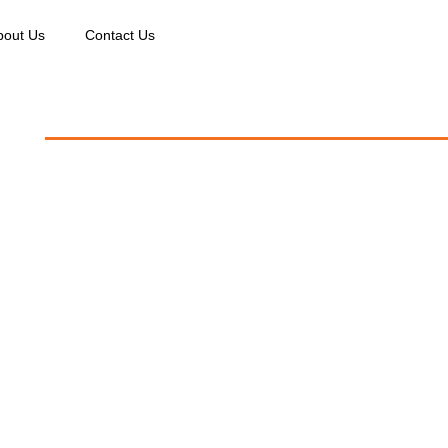
bout Us
Contact Us