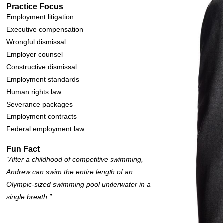
Practice Focus
Employment litigation
Executive compensation
Wrongful dismissal
Employer counsel
Constructive dismissal
Employment standards
Human rights law
Severance packages
Employment contracts
Federal employment law
Fun Fact
“After a childhood of competitive swimming,
Andrew can swim the entire length of an
Olympic-sized swimming pool underwater in a
single breath.”