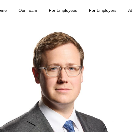
ome
Our Team
For Employees
For Employers
A