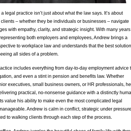
a legal practice isn’t just about what the law says. It’s about
 clients – whether they be individuals or businesses – navigate
ges with empathy, clarity, and strategic insight. With many years
representing both employers and employees, Andrew brings a
spective to workplace law and understands that the best solutio
eeing all sides of a problem.
actice includes everything from day-to-day employment advice 
gation, and even a stint in pension and benefits law. Whether
nior executives, small business owners, or HR professionals, he
elivering practical, no-nonsense guidance with a distinctly hum
ts value his ability to make even the most complicated legal
manageable. Andrew is calm in conflict, strategic under pressure
d to walking clients through each step of the process.