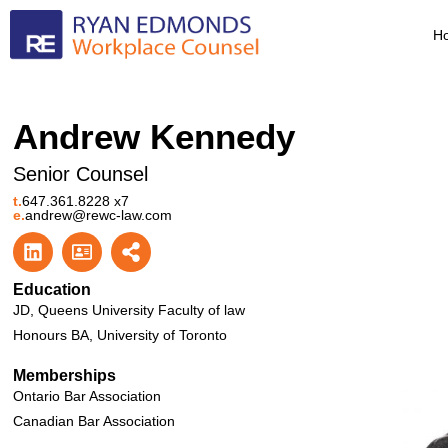
H
Andrew Kennedy
Senior Counsel
t.
647.361.8228 x7
e.
andrew@rewc-law.com
Education
JD, Queens University Faculty of law
Honours BA, University of Toronto
Memberships
Ontario Bar Association
Canadian Bar Association